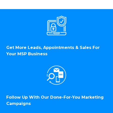
Get More Leads, Appointments & Sales For
Your MSP Business
Follow Up With Our Done-For-You Marketing
Campaigns