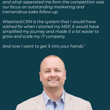
and what seperated me from the competition was
our focus on outstanding marketing and
tremendous sales follow-up.
WisetrackCRM is the system that I would have
wished for when I started my MSP, it would have
simplified my journey and made it a lot easier to
grow and scale my IT company.
And now I want to get it into your hands."