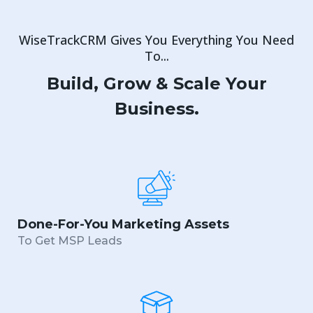
WiseTrackCRM Gives You Everything You Need
To...
Build, Grow & Scale Your
Business.
Done-For-You Marketing Assets
To Get MSP Leads