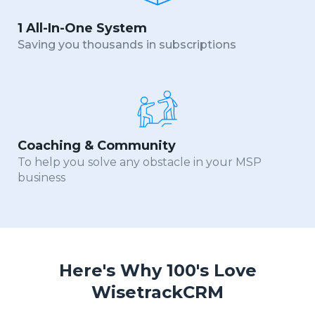
1 All-In-One System
Saving you thousands in subscriptions
Coaching & Community
To help you solve any obstacle in your MSP
business
Here's Why 100's Love
WisetrackCRM