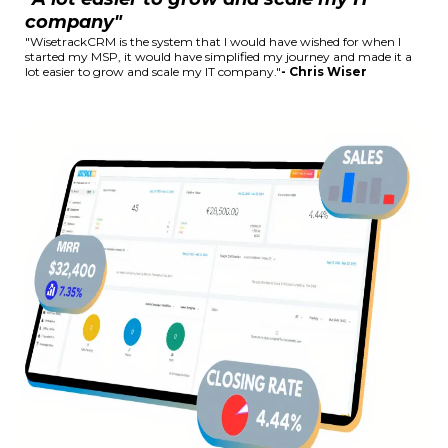
company"
"WisetrackCRM is the system that I would have wished for when I
started my MSP, it would have simplified my journey and made it a
lot easier to grow and scale my IT company."
- Chris Wiser