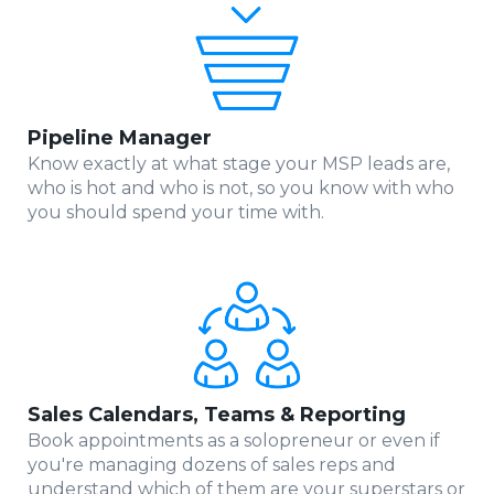
Pipeline Manager
Know exactly at what stage your MSP leads are,
who is hot and who is not, so you know with who
you should spend your time with.
Sales Calendars, Teams & Reporting
Book appointments as a solopreneur or even if
you're managing dozens of sales reps and
understand which of them are your superstars or