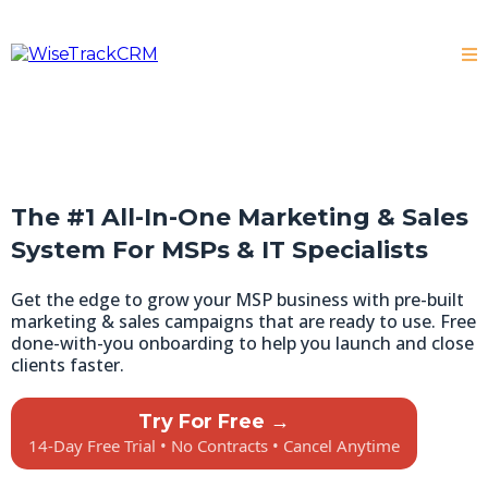
The #1 All-In-One Marketing & Sales
System For MSPs & IT Specialists
Get the edge to grow your MSP business with pre-built
marketing & sales campaigns that are ready to use. Free
done-with-you onboarding to help you launch and close
clients faster.
Try For Free →
14-Day Free Trial • No Contracts • Cancel Anytime