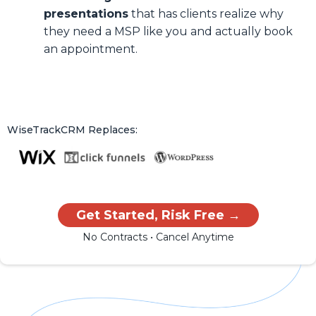
presentations
that has clients realize why
they need a MSP like you and actually book
an appointment.
WiseTrackCRM Replaces:
Get Started, Risk Free →
No Contracts • Cancel Anytime