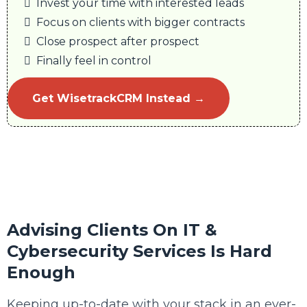
Invest your time with interested leads
Focus on clients with bigger contracts
Close prospect after prospect
Finally feel in control
Get WisetrackCRM Instead →
Advising Clients On IT &
Cybersecurity Services Is Hard
Enough
Keeping up-to-date with your stack in an ever-