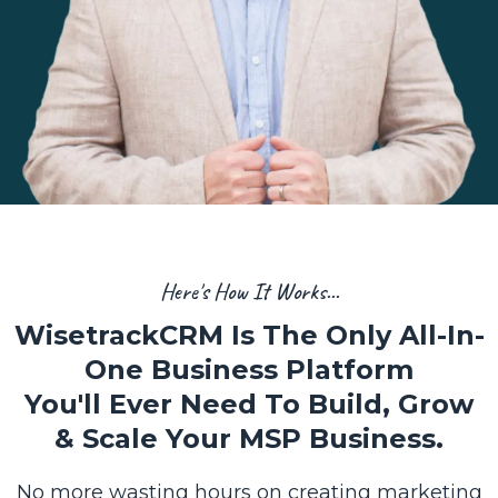
Here's How It Works...
WisetrackCRM Is The Only All-In-
One Business Platform
You'll Ever Need To Build, Grow
& Scale Your MSP Business.
No more wasting hours on creating marketing