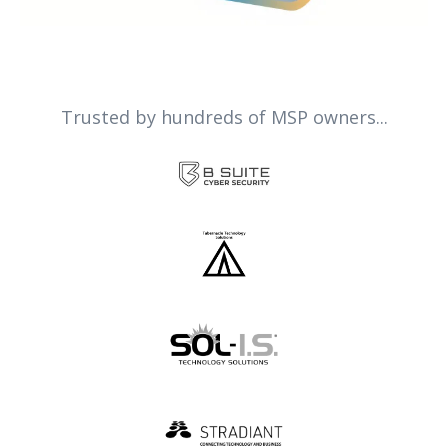
Trusted by hundreds of MSP owners...