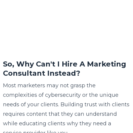
So, Why Can't I Hire A Marketing
Consultant Instead?
Most marketers may not grasp the
complexities of cybersecurity or the unique
needs of your clients. Building trust with clients
requires content that they can understand
while educating clients why they need a