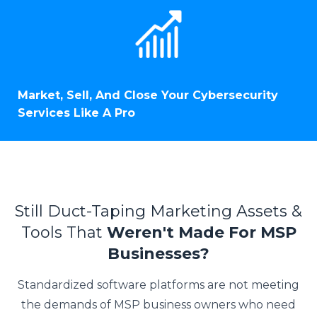
Market, Sell, And Close Your Cybersecurity
Services Like A Pro
Still Duct-Taping Marketing Assets &
Tools That
Weren't Made For MSP
Businesses?
Standardized software platforms are not meeting
the demands of MSP business owners who need