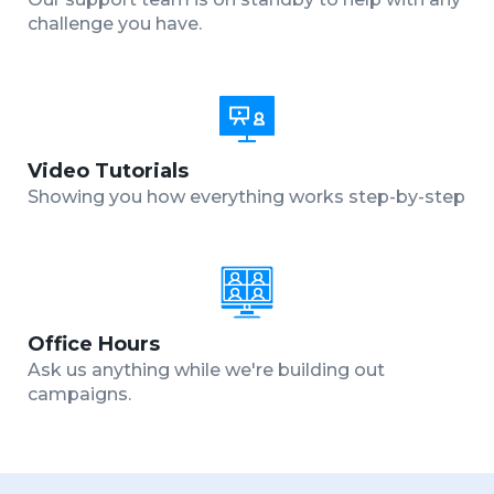
challenge you have.
Video Tutorials
Showing you how everything works step-by-step
Office Hours
Ask us anything while we're building out
campaigns.