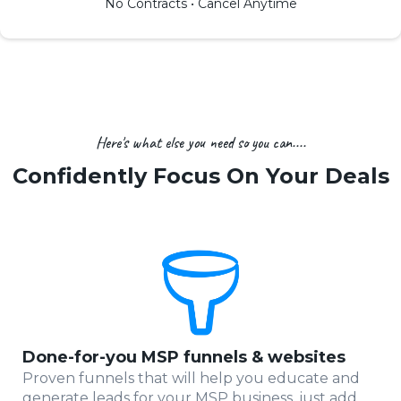
No Contracts • Cancel Anytime
Here's what else you need so you can....
Confidently Focus On Your Deals
Done-for-you MSP funnels & websites
Proven funnels that will help you educate and
generate leads for your MSP business, just add