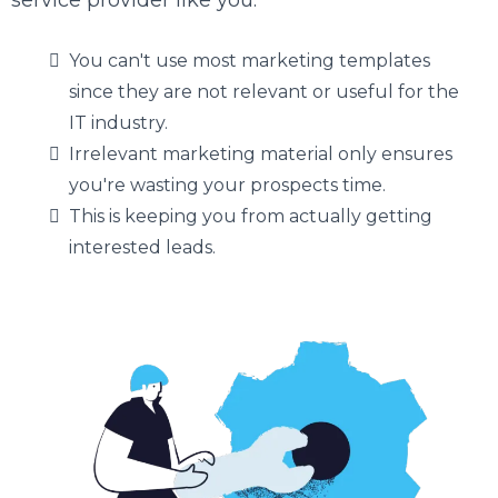
service provider like you.
You can't use most marketing templates
since they are not relevant or useful for the
IT industry.
Irrelevant marketing material only ensures
you're wasting your prospects time.
This is keeping you from actually getting
interested leads.