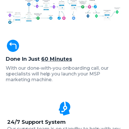
Done In Just
60 Minutes
With our done-with-you onboarding call, our
specialists will help you launch your MSP
marketing machine.
24/7 Support System
Our support team is on standby to help with any