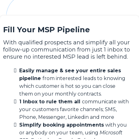
Fill Your MSP Pipeline
With qualified prospects and simplify all your
follow-up communication from just 1 inbox to
ensure no interested MSP lead is left behind.
Easily manage & see your entire sales
pipeline
from interested leads to knowing
which customer is hot so you can close
them on your monthly contracts.
1 Inbox to rule them all
communicate with
your customers favorite channels; SMS,
Phone, Messenger, Linkedin and more
Simplify booking appointments
with you
or anybody on your team, using
Microsoft