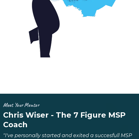
Meet Your Mentor
Chris Wiser - The 7 Figure MSP
Coach
"I've personally started and exited a succesfull MSP