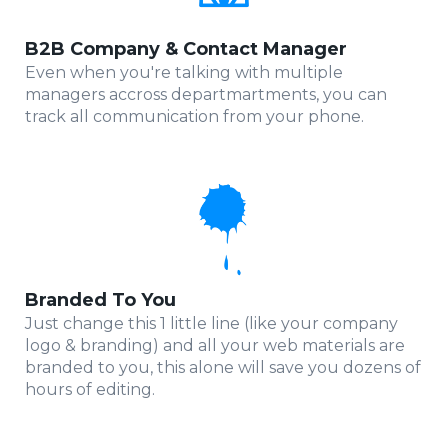
B2B Company & Contact Manager
Even when you're talking with multiple
managers accross departmartments, you can
track all communication from your phone.
Branded To You
Just change this 1 little line (like your company
logo & branding) and all your web materials are
branded to you, this alone will save you dozens of
hours of editing.