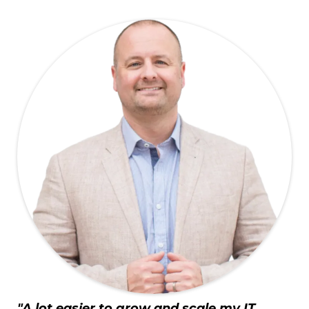
"A lot easier to grow and scale my IT