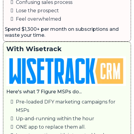
Confusing sales process
Lose the prospect
Feel overwhelmed
Spend $1,300+ per month on subscriptions and
waste your time.
With Wisetrack
Here's what 7 Figure MSPs do...
Pre-loaded DFY marketing campaigns for
MSPs
Up-and-running within the hour
ONE app to replace them all.