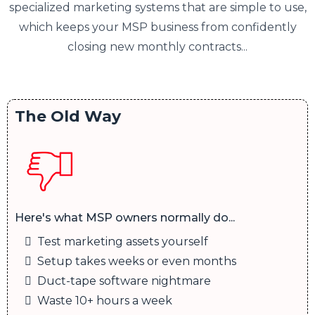
specialized marketing systems that are simple to use,
which keeps your MSP business from confidently
closing new monthly contracts...
The Old Way
Here's what MSP owners normally do...
Test marketing assets yourself
Setup takes weeks or even months
Duct-tape software nightmare
Waste 10+ hours a week