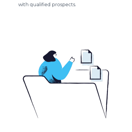
with qualified prospects.