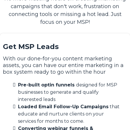
campaigns that don't work, frustration on
connecting tools or missing a hot lead. Just
focus on your MSP!
Get MSP Leads
With our done-for-you content marketing
assets, you can have our entire marketing in a
box system ready to go within the hour
Pre-built optin funnels
designed for MSP
businesses to generate and qualify
interested leads
Loaded Email Follow-Up Campaigns
that
educate and nurture clients on your
services for months to come.
Converting webinar funnels &