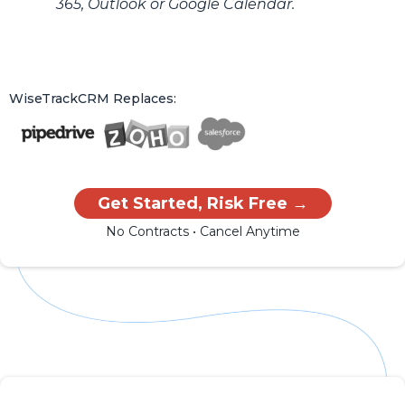
365, Outlook or Google Calendar.
WiseTrackCRM Replaces:
Get Started, Risk Free →
No Contracts • Cancel Anytime