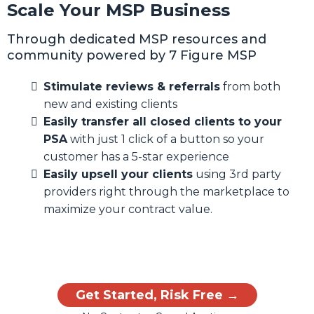
Scale Your MSP Business
Through dedicated MSP resources and
community powered by 7 Figure MSP
Stimulate reviews & referrals
from both
new and existing clients
Easily transfer all closed clients to your
PSA
with just 1 click of a button so your
customer has a 5-star experience
Easily upsell your clients
using 3rd party
providers right through the marketplace to
maximize your contract value.
Get Started, Risk Free →