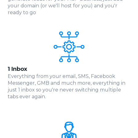
your domain (or we'll host for you) and you'r
ready to go
1 Inbox
Everything from your email, SMS, Facebook
Messenger, GMB and much more, everything in
just 1 inbox so you're never switching multiple
tabs ever again.