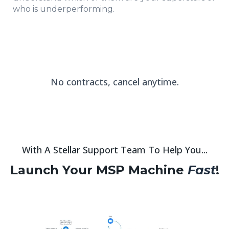
who is underperforming.
No contracts, cancel anytime.
With A Stellar Support Team To Help You...
Launch Your MSP Machine
Fast
!