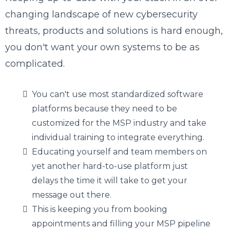
changing landscape of new cybersecurity
threats, products and solutions is hard enough,
you don't want your own systems to be as
complicated.
You can't use most standardized software
platforms because they need to be
customized for the MSP industry and take
individual training to integrate everything.
Educating yourself and team members on
yet another hard-to-use platform just
delays the time it will take to get your
message out there.
This is keeping you from booking
appointments and filling your MSP pipeline